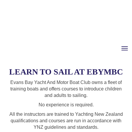
Toggle
LEARN TO SAIL AT EBYMBC
Evans Bay Yacht And Motor Boat Club owns a fleet of
training boats and offers courses to introduce children
and adults to sailing.
No experience is required.
All the instructors are trained to Yachting New Zealand
qualifications and courses are run in accordance with
YNZ guidelines and standards.