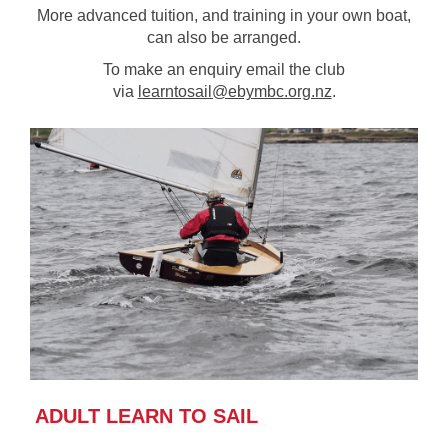
More advanced tuition, and training in your own boat,
can also be arranged.
To make an enquiry email the club
via
learntosail@ebymbc.org.nz
.
ADULT LEARN TO SAIL