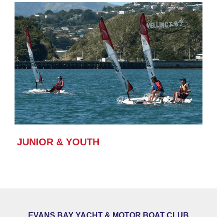
JUNIOR & YOUTH
EVANS BAY YACHT & MOTOR BOAT CLUB