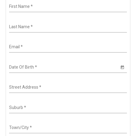
First Name
*
Last Name
*
Email
*
Date Of Birth
*
Street Address
*
Suburb
*
Town/City
*