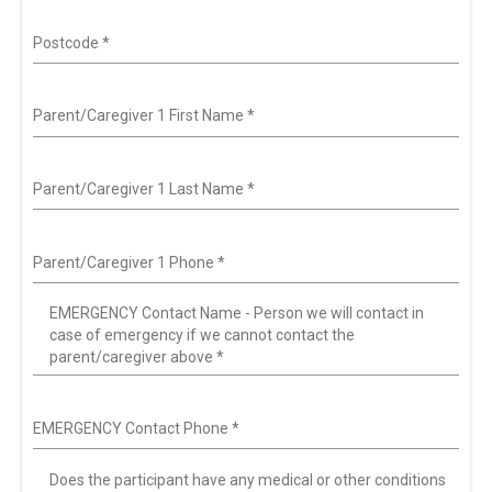
Postcode
*
Parent/Caregiver 1 First Name
*
Parent/Caregiver 1 Last Name
*
Parent/Caregiver 1 Phone
*
EMERGENCY Contact Name - Person we will contact in
case of emergency if we cannot contact the
parent/caregiver above
*
EMERGENCY Contact Phone
*
Does the participant have any medical or other conditions