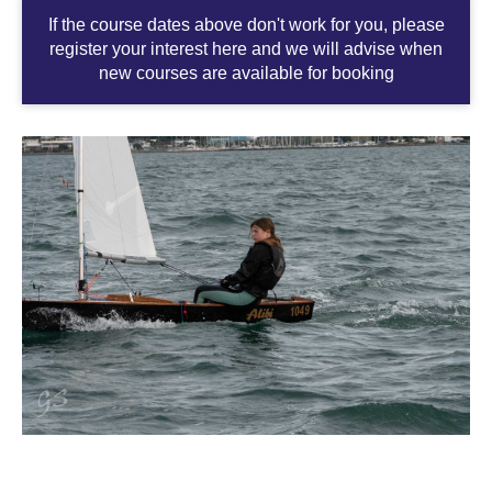
If the course dates above don't work for you, please
register your interest here and we will advise when
new courses are available for booking