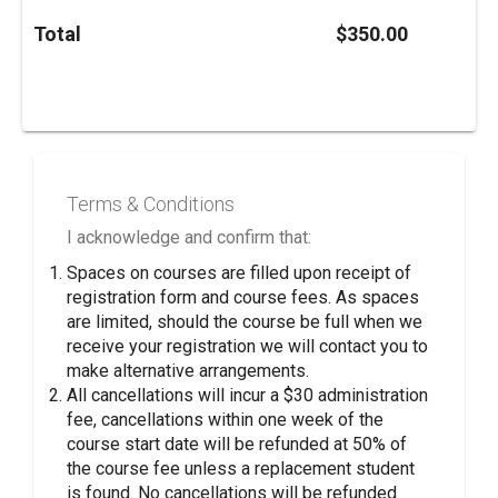
Total
$350.00
Terms & Conditions
I acknowledge and confirm that:
Spaces on courses are filled upon receipt of
registration form and course fees. As spaces
are limited, should the course be full when we
receive your registration we will contact you to
make alternative arrangements.
All cancellations will incur a $30 administration
fee, cancellations within one week of the
course start date will be refunded at 50% of
the course fee unless a replacement student
is found. No cancellations will be refunded