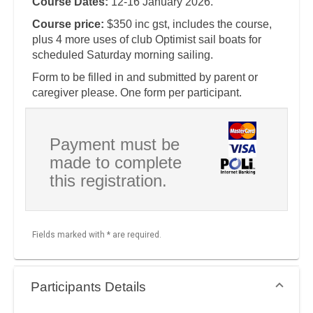
Course Dates:
12-16 January 2026.
Course price:
$350 inc gst, includes the course,
plus 4 more uses of club Optimist sail boats for
scheduled Saturday morning sailing.
Form to be filled in and submitted by parent or
caregiver please. One form per participant.
Payment must be
made to complete
this registration.
Fields marked with * are required.
Participants Details