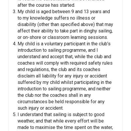
after the course has started.
My child is aged between 9 and 13 years and
to my knowledge suffers no illness or
disability (other than specified above) that may
affect their ability to take part in dinghy sailing,
or on-shore or classroom learning sessions.
My child is a voluntary participant in the club’s
introduction to sailing programme, and I
understand and accept that, while the club and
coaches will comply with required safety rules
and regulations, the club and its coaches
disclaim all liability for any injury or accident
suffered by my child whilst participating in the
introduction to sailing programme, and neither
the club nor the coaches shall in any
circumstances be held responsible for any
such injury or accident.
I understand that sailing is subject to good
weather, and that while every effort will be
made to maximise the time spent on the water,