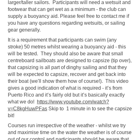
larger/taller sailors. Participants will need a wetsuit and
footwear that can get wet as a minimum - the club can
supply a buoyancy aid. Please feel free to contact me if
you have any questions regarding wetsuits, or sailing
gear generally.
It is a requirement that participants can swim (any
stroke) 50 metres whilst wearing a buoyancy aid - this
will be tested. They should also be aware that small
centreboard sailboats are designed to capsize (tip over),
that capsizing is all part of dinghy sailing and that they
will be expected to capsize, recover and get back into
their boat (we'll show them how of course!). This video
gives a good indication of what is required - it’s from
Puerto Rico and it’s fairly old but it’s basically exactly
what we do!
https://www.youtube.com/watch?
v=C8kgHuwPFas
Skip to 1 minute in to see the capsize
bit!
Courses run irrespective of the weather - whilst we try
and maximise time on the water the weather is of course
out of our control and participants should be aware that