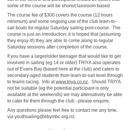
some of the course will be shore/classroom based.
The course fee of $300 covers the course (12 hours
minimum) and some ongoing use of the club learn-to-
sail boats for regular Saturday sailing post-course. The
course is just an introduction; it is hoped that (assuming
they enjoy it!) they are able to come along to regular
Saturday sessions after completion of the course.
If you have a larger/older teenager that would like to get
involved in sailing (eg 14 or older) TRIYA also operates
out of Evans Bay (based here at the club) and caters to
secondary-aged students from learn-to-sail level through
to teams racing. Info at
www.triya.co.nz
. Should TRIYA
not be suitable (eg the potential participant is only
available at the weekends) we may alternatively be able
to cater for them through the club - please enquire.
Any questions please feel free to contact me any time,
via youthsailing@ebymbc.org.nz.