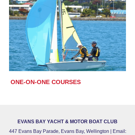
ONE-ON-ONE COURSES
EVANS BAY YACHT & MOTOR BOAT CLUB
447 Evans Bay Parade, Evans Bay, Wellington | Email: