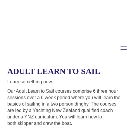
Toggle
ADULT LEARN TO SAIL
Learn something new
Our Adult Learn to Sail courses comprise 6 three hour
sessions over a 6 week period where you will learn the
basics of sailing in a two person dinghy. The courses
are led by a Yachting New Zealand qualified coach
under a YNZ curriculum. You will learn how to
both skipper and crew the boat.