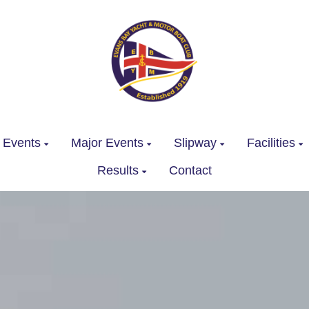
 Events
Major Events
Slipway
Facilities
Results
Contact