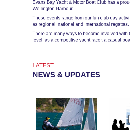
Evans Bay Yacht & Motor Boat Club has a proud 
Wellington Harbour.​
These events range from our fun club day activi
as regional, national and international regattas.
There are many ways to become involved with the
level, as a competitive yacht racer, a casual boa
​​​​​​​LATEST
NEWS & UPDATES