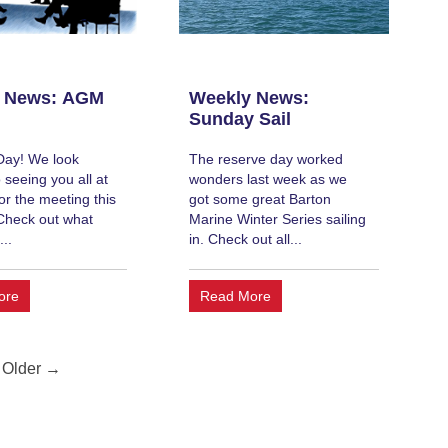
 News: AGM
Weekly News:
Sunday Sail
Day! We look
The reserve day worked
 seeing you all at
wonders last week as we
or the meeting this
got some great Barton
Check out what
Marine Winter Series sailing
...
in. Check out all...
ore
Read More
Older →