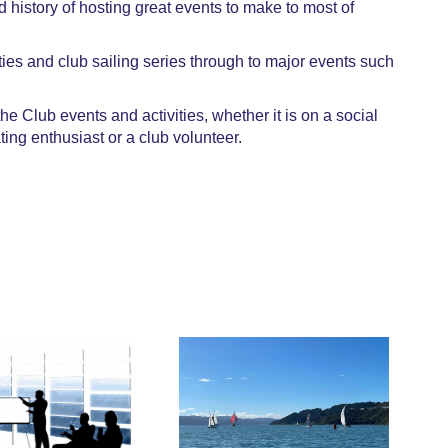
history of hosting great events to make to most of
ties and club sailing series through to major events such
 Club events and activities, whether it is on a social
ting enthusiast or a club volunteer.