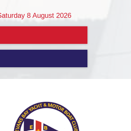
 8 August 2026