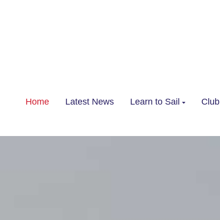
Home
Latest News
Learn to Sail
Club