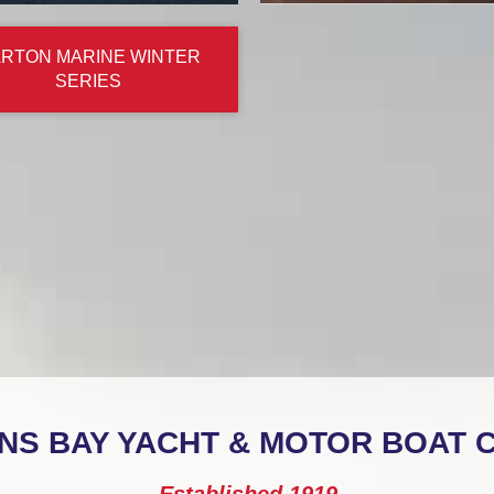
RTON MARINE WINTER
SERIES
NS BAY YACHT & MOTOR BOAT 
Established 1919