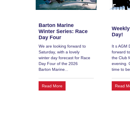
Barton Marine
Weekly
Winter Series: Race
Day!
Day Four
We are looking forward to
It s AGM 
Saturday, with a lovely
forward to
winter day forecast for Race
the Club f
Day Four of the 2026
evening. 
Barton Marine...
time to be
Read More
Read M