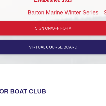
Barton Marine Winter Series - Saturday
SIGN ON/OFF FORM
VIRTUAL COURSE BOARD
TOR BOAT CLUB