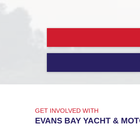
GET INVOLVED WITH
EVANS BAY YACHT & MO