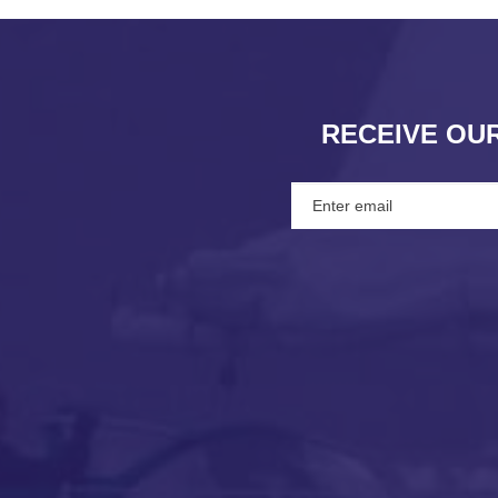
RECEIVE OU