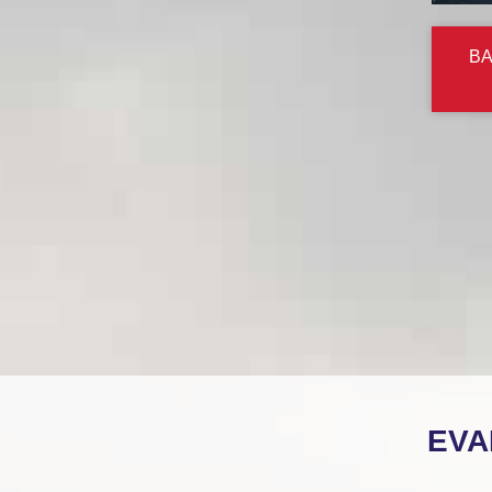
BA
EVA