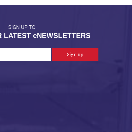
SIGN UP TO
R LATEST eNEWSLETTERS
Sign up