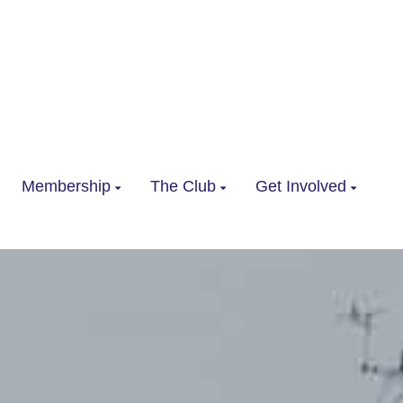
Membership
The Club
Get Involved