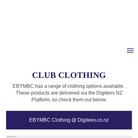
Toggle
CLUB CLOTHING
EBYMBC has a range of clothing options available.
These products are delivered via the Digitees NZ
Platform, so check them out below.
EBYMBC Clothing @ Digitees.co.nz