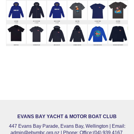
EVANS BAY YACHT & MOTOR BOAT CLUB
447 Evans Bay Parade, Evans Bay, Wellington | Email:
admin@ebymbc.org.nz
| Phone: Office:(04) 939 4167